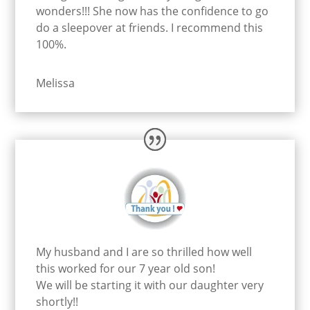
wonders!!! She now has the confidence to go
do a sleepover at friends. I recommend this
100%.
Melissa
My husband and I are so thrilled how well
this worked for our 7 year old son!
We will be starting it with our daughter very
shortly!!