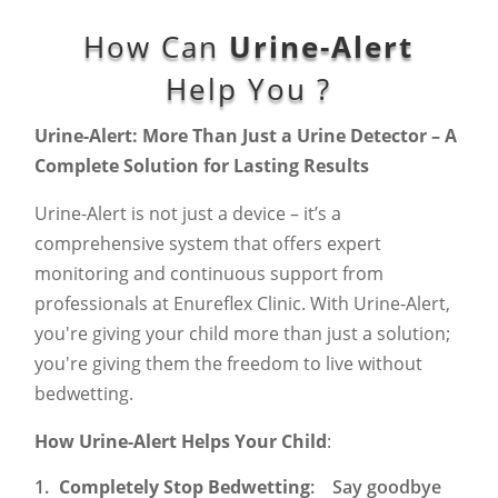
How Can
Urine-Alert
Help You ?
Urine-Alert: More Than Just a Urine Detector – A
Complete Solution for Lasting Results
Urine-Alert is not just a device – it’s a
comprehensive system that offers expert
monitoring and continuous support from
professionals at Enureflex Clinic. With Urine-Alert,
you're giving your child more than just a solution;
you're giving them the freedom to live without
bedwetting.
How Urine-Alert Helps Your Child
:
Completely Stop Bedwetting
: Say goodbye