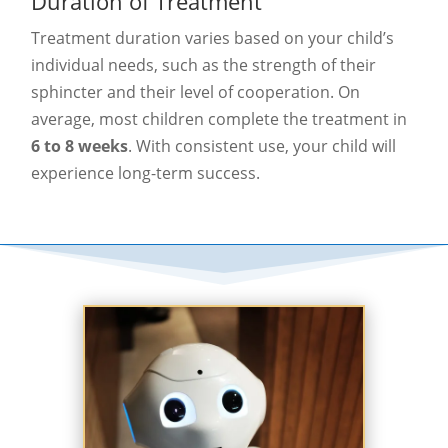
Duration of Treatment
Treatment duration varies based on your child’s
individual needs, such as the strength of their
sphincter and their level of cooperation. On
average, most children complete the treatment in
6 to 8 weeks
. With consistent use, your child will
experience long-term success.