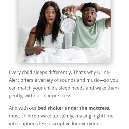
Every child sleeps differently. That’s why Urine-
Alert offers a variety of sounds and music—so you
can match your child’s sleep needs and wake them
gently, without fear or stress.
And with our
bed shaker under the mattress
,
most children wake up calmly, making nighttime
interruptions less disruptive for everyone.