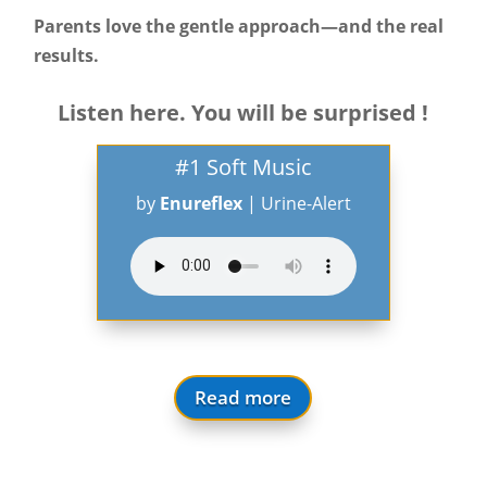
Parents love the gentle approach—and the real
results.
Listen here. You will be surprised !
#1 Soft Music
by
Enureflex
|
Urine-Alert
Read more