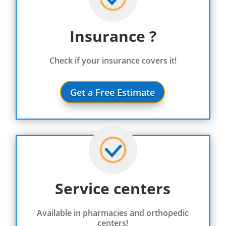
Insurance ?
Check if your insurance covers it!
Get a Free Estimate
Service centers
Available in pharmacies and orthopedic
centers!