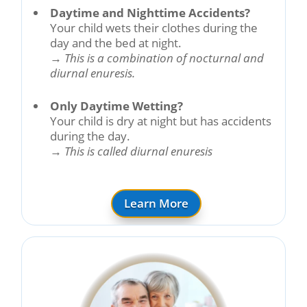
Daytime and Nighttime Accidents?
Your child wets their clothes during the
day and the bed at night.
→
This is a combination of nocturnal and
diurnal enuresis.
Only Daytime Wetting?
Your child is dry at night but has accidents
during the day.
→
This is called diurnal enuresis
Learn More