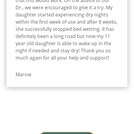
that this would work. On the advice of our
Dr., we were encouraged to give it a try. My
daughter started experiencing dry nights
within the first week of use and after 8 weeks,
she successfully stopped bed wetting. It has
definitely been a long road but now my 11
year old daughter is able to wake up in the
night if needed and stay dry! Thank you so
much again for all your help and support!
Marnie