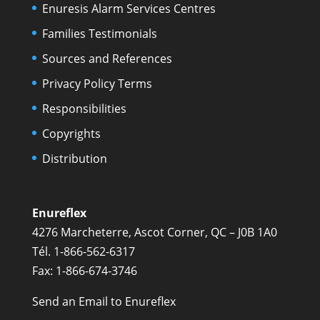
Enuresis Alarm Services Centres
Families Testimonials
Sources and References
Privacy Policy Terms
Responsibilities
Copyrights
Distribution
Enureflex
4276 Marcheterre, Ascot Corner, QC – J0B 1A0
Tél. 1-866-562-6317
Fax: 1-866-674-3746
Send an Email to Enureflex