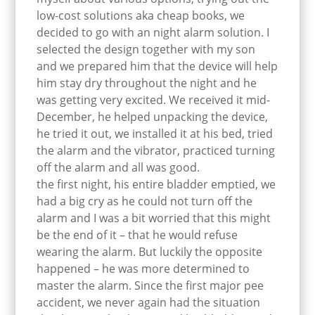
low-cost solutions aka cheap books, we
decided to go with an night alarm solution. I
selected the design together with my son
and we prepared him that the device will help
him stay dry throughout the night and he
was getting very excited. We received it mid-
December, he helped unpacking the device,
he tried it out, we installed it at his bed, tried
the alarm and the vibrator, practiced turning
off the alarm and all was good.
the first night, his entire bladder emptied, we
had a big cry as he could not turn off the
alarm and I was a bit worried that this might
be the end of it – that he would refuse
wearing the alarm. But luckily the opposite
happened – he was more determined to
master the alarm. Since the first major pee
accident, we never again had the situation