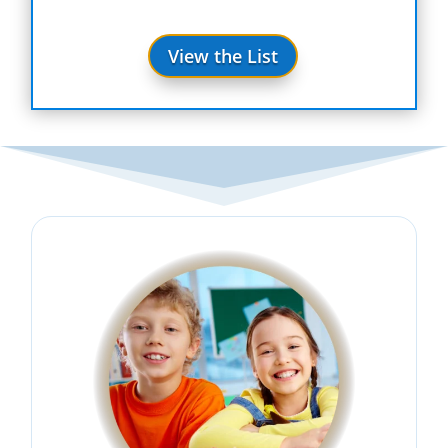
View the List