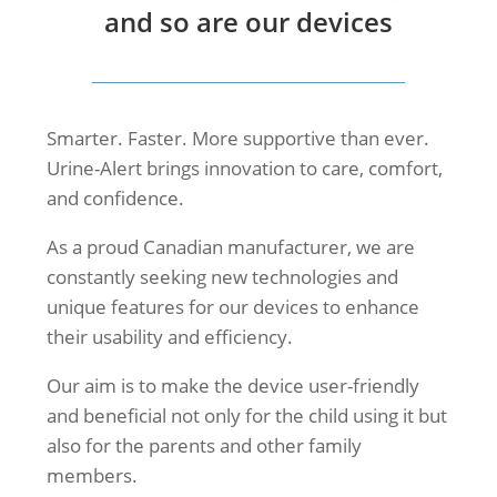
and so are our devices
Smarter. Faster. More supportive than ever.
Urine-Alert brings innovation to care, comfort,
and confidence.
As a proud Canadian manufacturer, we are
constantly seeking new technologies and
unique features for our devices to enhance
their usability and efficiency.
Our aim is to make the device user-friendly
and beneficial not only for the child using it but
also for the parents and other family
members.