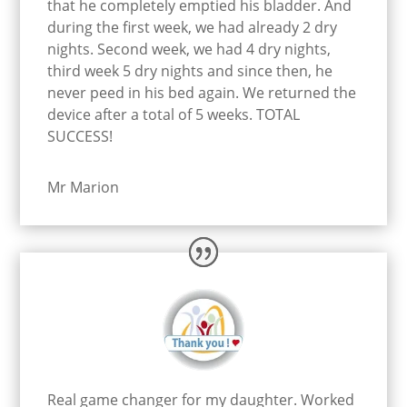
that he completely emptied his bladder. And
during the first week, we had already 2 dry
nights. Second week, we had 4 dry nights,
third week 5 dry nights and since then, he
never peed in his bed again. We returned the
device after a total of 5 weeks. TOTAL
SUCCESS!
Mr Marion
Real game changer for my daughter. Worked