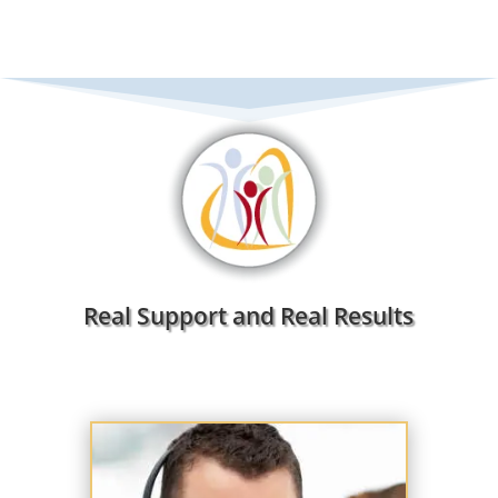
Real Support and Real Results