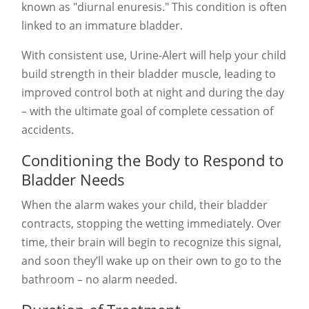
known as "diurnal enuresis." This condition is often
linked to an immature bladder.
With consistent use, Urine-Alert will help your child
build strength in their bladder muscle, leading to
improved control both at night and during the day
– with the ultimate goal of complete cessation of
accidents
.
Conditioning the Body to Respond to
Bladder Needs
When the alarm wakes your child, their bladder
contracts, stopping the wetting immediately. Over
time, their brain will begin to recognize this signal,
and soon they’ll wake up on their own to go to the
bathroom – no alarm needed.