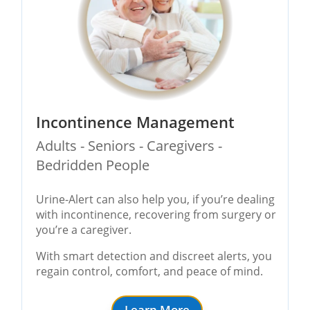
Incontinence Management
Adults - Seniors - Caregivers -
Bedridden People
Urine-Alert can also help you, if you’re dealing
with incontinence, recovering from surgery or
you’re a caregiver.
With smart detection and discreet alerts, you
regain control, comfort, and peace of mind.
Learn More