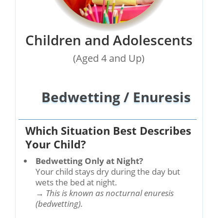
Children and Adolescents
(Aged 4 and Up)
Bedwetting / Enuresis
Which Situation Best Describes
Your Child?
Bedwetting Only at Night?
Your child stays dry during the day but
wets the bed at night.
→
This is known as nocturnal enuresis
(bedwetting).