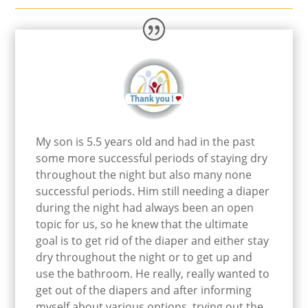
My son is 5.5 years old and had in the past
some more successful periods of staying dry
throughout the night but also many none
successful periods. Him still needing a diaper
during the night had always been an open
topic for us, so he knew that the ultimate
goal is to get rid of the diaper and either stay
dry throughout the night or to get up and
use the bathroom. He really, really wanted to
get out of the diapers and after informing
myself about various options, trying out the