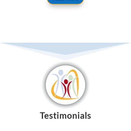
Testimonials