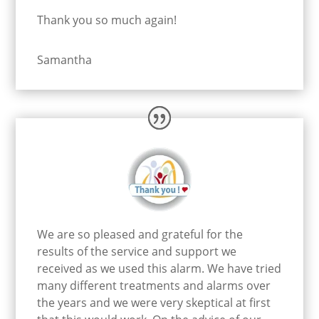
Thank you so much again!
Samantha
We are so pleased and grateful for the
results of the service and support we
received as we used this alarm. We have tried
many different treatments and alarms over
the years and we were very skeptical at first