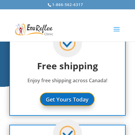
1-866-562-6317
Free shipping
Enjoy free shipping across Canada!
Get Yours Today