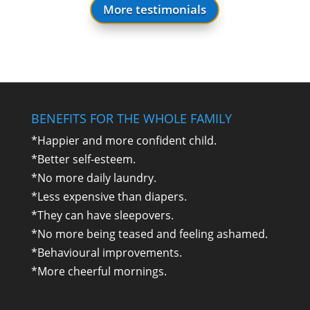
More testimonials
BENEFITS FOR THE WHOLE FAMILY
*Happier and more confident child.
*Better self-esteem.
*No more daily laundry.
*Less expensive than diapers.
*They can have sleepovers.
*No more being teased and feeling ashamed.
*Behavioural improvements.
*More cheerful mornings.