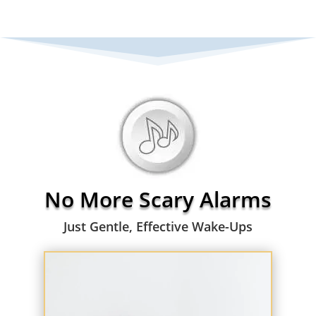
No More Scary Alarms
Just Gentle, Effective Wake-Ups