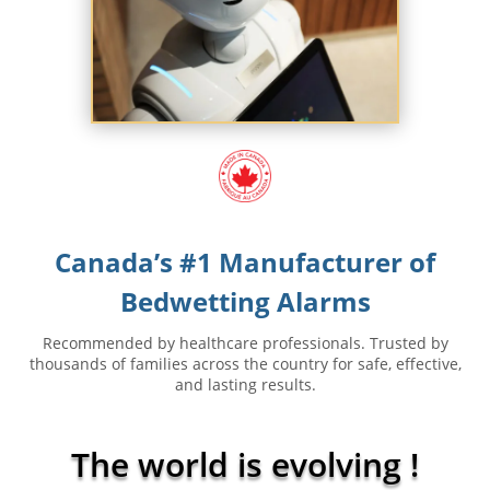
Canada’s #1 Manufacturer of
Bedwetting Alarms
Recommended by healthcare professionals. Trusted by
thousands of families across the country for safe, effective,
and lasting results.
The world is evolving
!