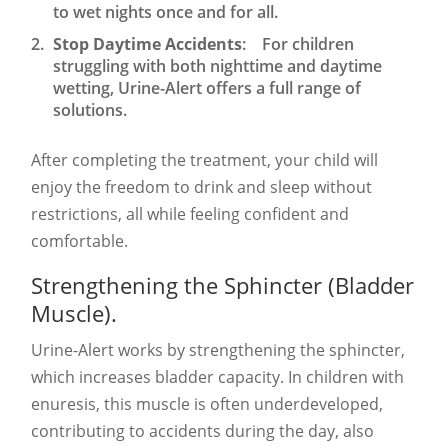
to wet nights once and for all.
Stop Daytime Accidents
: For children
struggling with both nighttime and daytime
wetting, Urine-Alert offers a full range of
solutions.
After completing the treatment, your child will
enjoy the freedom to drink and sleep without
restrictions, all while feeling confident and
comfortable.
Strengthening the Sphincter (Bladder
Muscle).
Urine-Alert works by strengthening the sphincter,
which increases bladder capacity. In children with
enuresis, this muscle is often underdeveloped,
contributing to accidents during the day, also