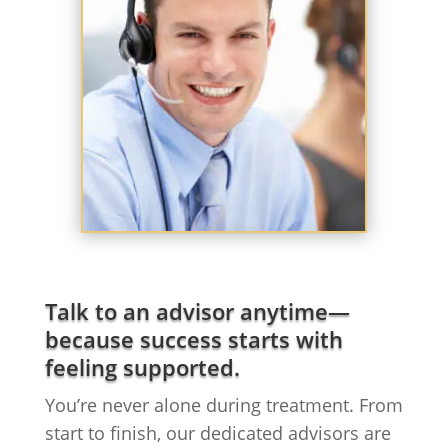
Talk to an advisor anytime—
because success starts with
feeling supported.
You’re never alone during treatment. From
start to finish, our dedicated advisors are