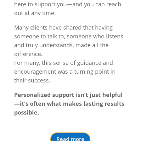
here to support you—and you can reach
out at any time.
Many clients have shared that having
someone to talk to, someone who listens
and truly understands, made all the
difference.
For many, this sense of guidance and
encouragement was a turning point in
their success.
Personalized support isn’t just helpful
—it’s often what makes lasting results
possible.
Read more