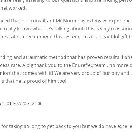
that worked.
nced that our consultant Mr Morin has extensive experience
e really knows what he’s talking about, this is very reassuring
hesitate to recommend this system, this is a beautiful gift t
warding and atraumatic method that has proven results if one
cess rate. A big thank you to the Enureflex team , no more 
fort that comes with it! We are very proud of our boy and
is that he is proud of him too!
on 2014/02/20 at 21:00
,
e for taking so long to get back to you but we do have excel