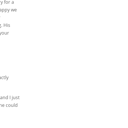
y for a
happy we
r
. His
your
actly
and I just
ine could