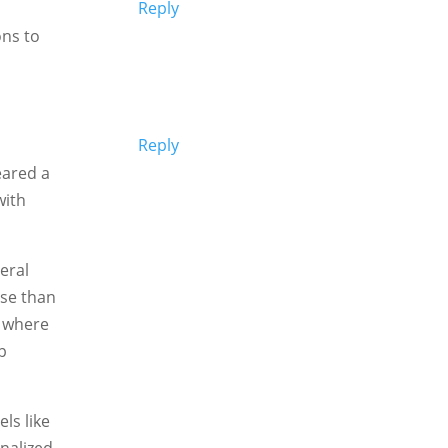
Reply
ns to
Reply
eared a
with
eral
pse than
n where
p
els like
onalized