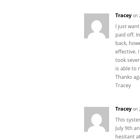
Tracey
on 
I just wan
paid off. I
back, how
effective. 
took seve
is able to 
Thanks ag
Tracey
Tracey
on 
This syste
July 9th a
hesitant a