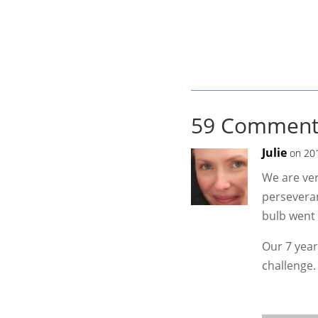
59 Comment
Julie
on 20
We are ver
perseveran
bulb went 
Our 7 year
challenge.