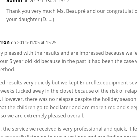
admin
on 2013/11/30 at 13:47
Thank you very much Ms. Beaupré and our congratulatio
your daughter (D. …)
rron
on 2014/01/05 at 15:25
y pleased with the results and are impressed because we f
 our 5 year old kid because in the past it had been the case 
ethod.
d results very quickly but we kept Enureflex equipment sev
 weeks tucked away in the closet because of the risk of rela
. However, there was no relapse despite the holiday seaso
at the children go to bed later and are more tired and slee
so we are extremely pleased overall.
, the service we received is very professional and quick, it fe
s are really listening to our questions and are finding pers