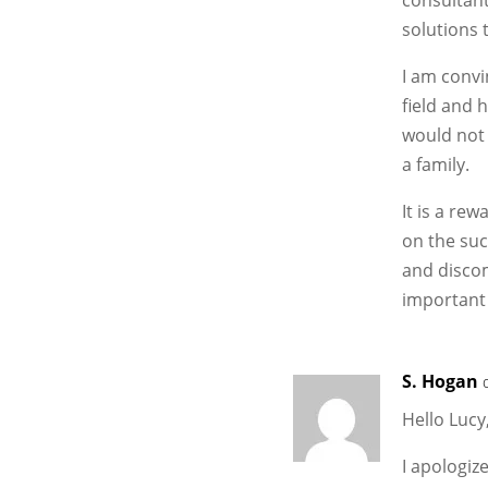
solutions 
I am convi
field and h
would not 
a family.
It is a re
on the suc
and discom
important 
S. Hogan
Hello Lucy
I apologiz