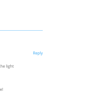
Reply
he light
e!