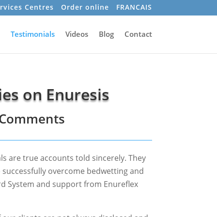
rvices Centres
Order online
FRANCAIS
Testimonials
Videos
Blog
Contact
ies on Enuresis
– Comments
ls are true accounts told sincerely. They
e successfully overcome bedwetting and
rd System and support from Enureflex