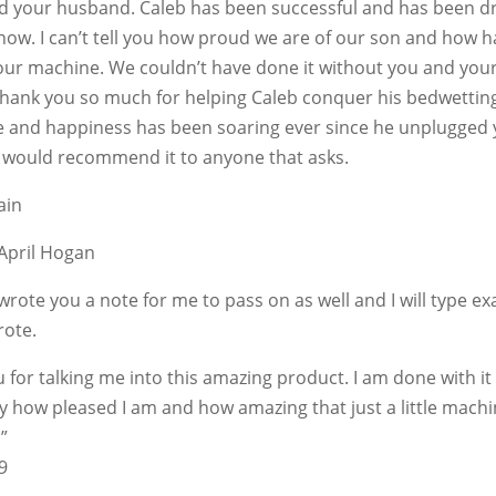
d your husband. Caleb has been successful and has been dr
now. I can’t tell you how proud we are of our son and how 
our machine. We couldn’t have done it without you and you
hank you so much for helping Caleb conquer his bedwetting
e and happiness has been soaring ever since he unplugged 
 would recommend it to anyone that asks.
ain
April Hogan
 wrote you a note for me to pass on as well and I will type ex
rote.
 for talking me into this amazing product. I am done with it 
y how pleased I am and how amazing that just a little mach
!”
9