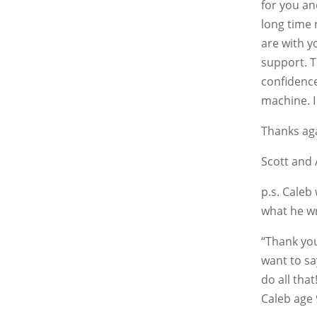
for you an
long time 
are with y
support. T
confidenc
machine. I
Thanks ag
Scott and 
p.s. Caleb
what he w
“Thank you
want to sa
do all that
Caleb age 