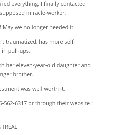
ried everything, I finally contacted
 a supposed miracle-worker.
f May we no longer needed it.
’t traumatized, has more self-
in pull-ups.
th her eleven-year-old daughter and
nger brother.
estment was well worth it.
6-562-6317 or through their website :
NTREAL