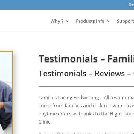
Se
Why ?
Products info
Support
Testimonials – Famil
Testimonials – Reviews 
Families Facing Bedwetting. All testimonia
come from families and children who hav
daytime enuresis thanks to the Night Gua
Clinic.