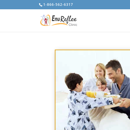
1-866-562-6317