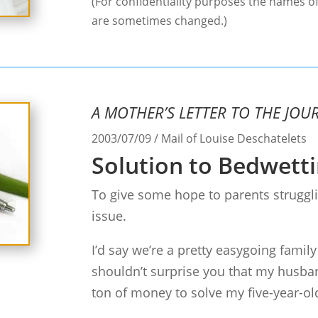
(For confidentiality purposes the names of
are sometimes changed.)
A MOTHER’S LETTER TO THE JOU
2003/07/09 / Mail of Louise Deschatelets
Solution to Bedwetti
To give some hope to parents struggli
issue.
I’d say we’re a pretty easygoing family
shouldn’t surprise you that my husba
ton of money to solve my five-year-old