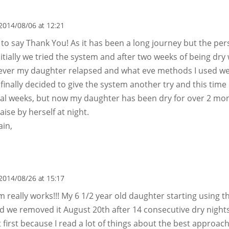
2014/08/06 at 12:21
t to say Thank You! As it has been a long journey but the per
nitially we tried the system and after two weeks of being dry 
ever my daughter relapsed and what eve methods I used we
I finally decided to give the system another try and this time it
ral weeks, but now my daughter has been dry for over 2 mo
raise by herself at night.
ain,
2014/08/26 at 15:17
m really works!!! My 6 1/2 year old daughter starting using t
nd we removed it August 20th after 14 consecutive dry nights
t first because I read a lot of things about the best approach