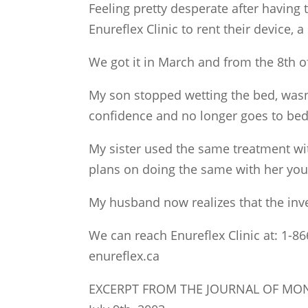
Feeling pretty desperate after having t
Enureflex Clinic to rent their device,
We got it in March and from the 8th o
My son stopped wetting the bed, wasn
confidence and no longer goes to bed 
My sister used the same treatment wi
plans on doing the same with her you
My husband now realizes that the inv
We can reach Enureflex Clinic at: 1-86
enureflex.ca
EXCERPT FROM THE JOURNAL OF MO