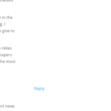
 in the
. I
o give to
 relies
diapers
 the most
Reply
lent news