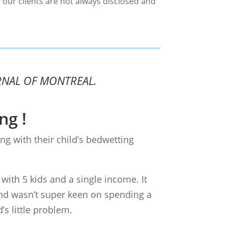
 our clients are not always disclosed and
RNAL OF MONTREAL.
ng !
ng with their child’s bedwetting
 with 5 kids and a single income. It
nd wasn’t super keen on spending a
’s little problem.