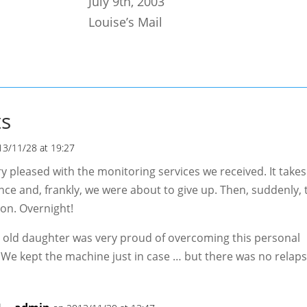
July 9th, 2003
Louise’s Mail
s
13/11/28 at 19:27
y pleased with the monitoring services we received. It takes
ce and, frankly, we were about to give up. Then, suddenly, t
on. Overnight!
 old daughter was very proud of overcoming this personal
 We kept the machine just in case … but there was no relaps