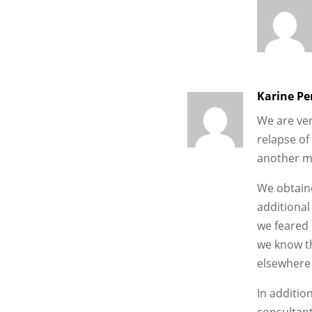
Karine Pe
We are ver
relapse of
another m
We obtaine
additional
we feared 
we know th
elsewhere 
In addition
consultant