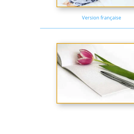
Version française