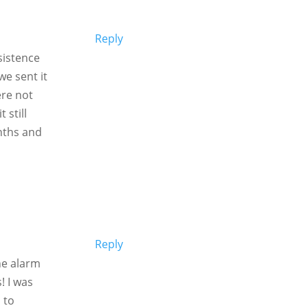
Reply
sistence
we sent it
re not
 still
nths and
Reply
he alarm
! I was
 to