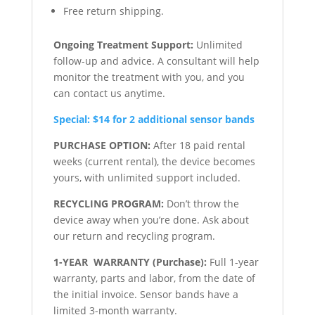
Free return shipping.
Ongoing Treatment Support:
Unlimited
follow-up and advice. A consultant will help
monitor the treatment with you, and you
can contact us anytime.
Special: $14 for 2 additional sensor bands
PURCHASE OPTION:
After 18 paid rental
weeks (current rental), the device becomes
yours, with unlimited support included.
RECYCLING PROGRAM:
Don’t throw the
device away when you’re done. Ask about
our return and recycling program.
1-YEAR WARRANTY (Purchase):
Full 1-year
warranty, parts and labor, from the date of
the initial invoice. Sensor bands have a
limited 3-month warranty.