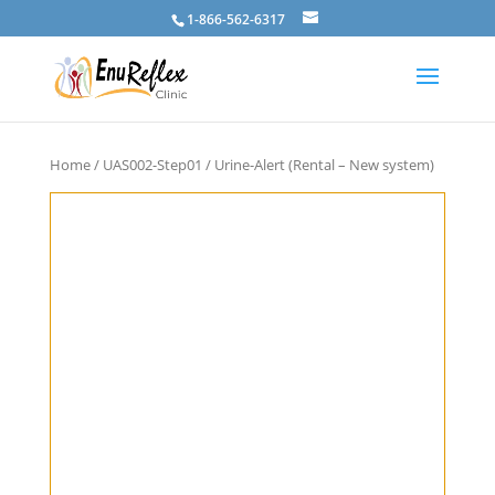
1-866-562-6317
Home
/
UAS002-Step01
/ Urine-Alert (Rental – New system)