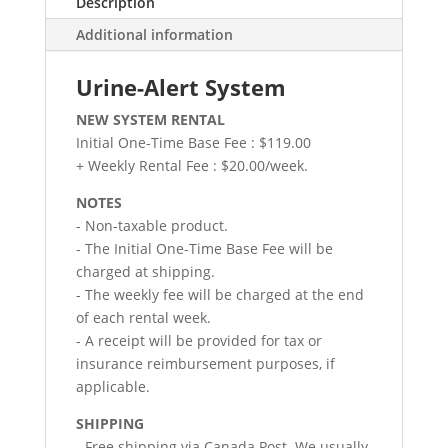
Description
Additional information
Urine-Alert System
NEW SYSTEM RENTAL
Initial One-Time Base Fee : $119.00
+ Weekly Rental Fee : $20.00/week.
NOTES
- Non-taxable product.
- The Initial One-Time Base Fee will be
charged at shipping.
- The weekly fee will be charged at the end
of each rental week.
- A receipt will be provided for tax or
insurance reimbursement purposes, if
applicable.
SHIPPING
- Free shipping via Canada Post. We usually