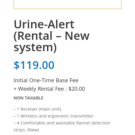
Urine-Alert
(Rental – New
system)
$
119.00
Initial One-Time Base Fee
+ Weekly Rental Fee : $20.00
NON TAXABLE
– 1 Receiver (main unit).
– 1 Wireless and ergonomic transmitter.
– 4 Comfortable and washable flannel detection
strips. (New)