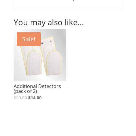
You may also like…
Sale!
Additional Detectors
(pack of 2)
Original
Current
$
20.00
$
14.00
price
price
was:
is:
$20.00.
$14.00.