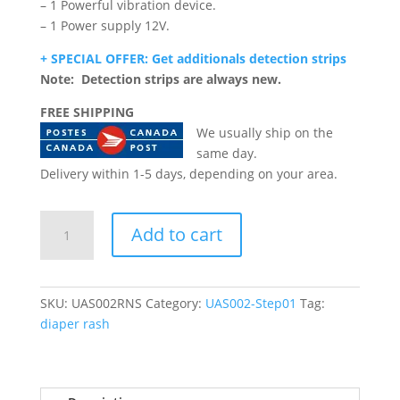
– 1 Powerful vibration device.
– 1 Power supply 12V.
+ SPECIAL OFFER: Get additionals detection strips
Note: Detection strips are always new.
FREE SHIPPING
We usually ship on the
same day.
Delivery within 1-5 days, depending on your area.
Urine-
Add to cart
Alert
(Rental
-
New
SKU:
UAS002RNS
Category:
UAS002-Step01
Tag:
system)
diaper rash
quantity