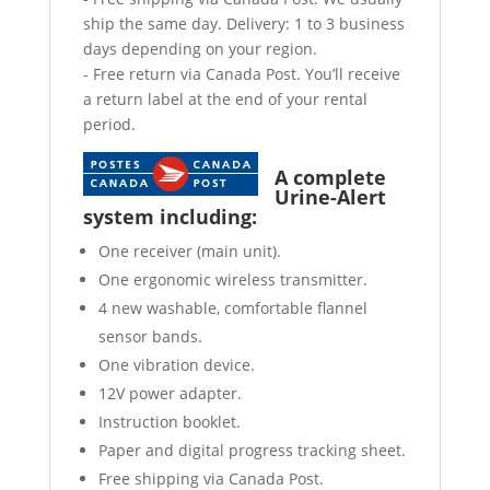
ship the same day. Delivery: 1 to 3 business
days depending on your region.
- Free return via Canada Post. You’ll receive
a return label at the end of your rental
period.
A complete
Urine-Alert
system including:
One receiver (main unit).
One ergonomic wireless transmitter.
4 new washable, comfortable flannel
sensor bands.
One vibration device.
12V power adapter.
Instruction booklet.
Paper and digital progress tracking sheet.
Free shipping via Canada Post.